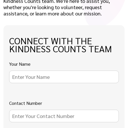
Kindness Counts team. We're here to assist you,
whether you're looking to volunteer, request
assistance, or learn more about our mission.
CONNECT WITH THE
KINDNESS COUNTS TEAM
Your Name
Contact Number