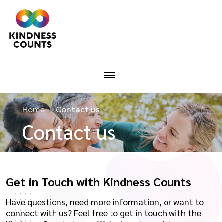
Home
Contact us
Contact us
Get in Touch with Kindness Counts
Have questions, need more information, or want to
connect with us? Feel free to get in touch with the