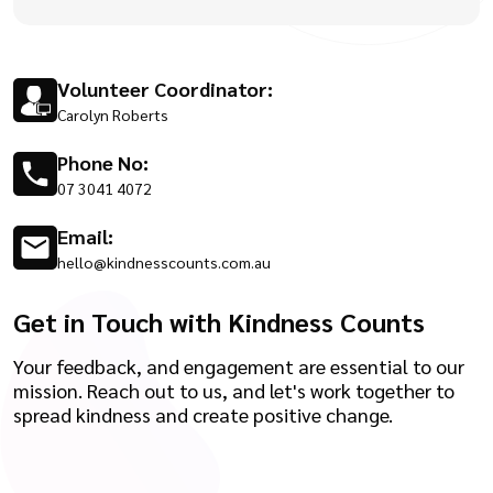
Volunteer Coordinator:
Carolyn Roberts
Phone No:
07 3041 4072
Email:
hello@kindnesscounts.com.au
Get in Touch with Kindness Counts
Your feedback, and engagement are essential to our
mission. Reach out to us, and let's work together to
spread kindness and create positive change.